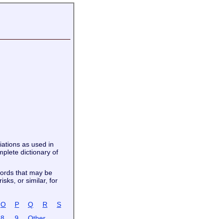
viations as used in
plete dictionary of
words that may be
sks, or similar, for
O
P
Q
R
S
8
9
Other