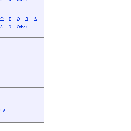
O
P
Q
R
S
8
9
Other
ang