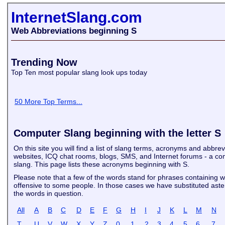
InternetSlang.com
Web Abbreviations beginning S
Trending Now
Top Ten most popular slang look ups today
50 More Top Terms...
Computer Slang beginning with the letter S
On this site you will find a list of slang terms, acronyms and abbre
websites, ICQ chat rooms, blogs, SMS, and Internet forums - a com
slang. This page lists these acronyms beginning with S.
Please note that a few of the words stand for phrases containing 
offensive to some people. In those cases we have substituted asteri
the words in question.
All
A
B
C
D
E
F
G
H
I
J
K
L
M
N
T
U
V
W
X
Y
Z
0
1
2
3
4
5
6
7