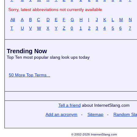
Sorry, latest abbreviations not currently available
All
A
B
C
D
E
F
G
H
I
J
K
L
M
N
T
U
V
W
X
Y
Z
0
1
2
3
4
5
6
7
Trending Now
Top Ten most popular slang look ups today
50 More Top Terms...
Tell a friend
about InternetSlang.com
Add an acronym
-
Sitemap
-
Random Sl
© 2002-2026 InternetSlang.com