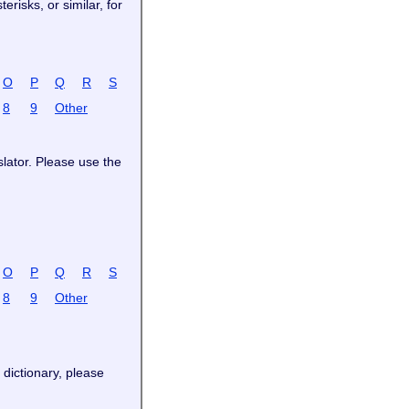
risks, or similar, for
O
P
Q
R
S
8
9
Other
slator. Please use the
O
P
Q
R
S
8
9
Other
 dictionary, please