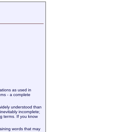
iations as used in
ums - a complete
widely understood than
 inevitably incomplete;
g terms. If you know
taining words that may