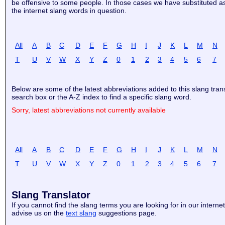
be offensive to some people. In those cases we have substituted aste
the internet slang words in question.
All
A
B
C
D
E
F
G
H
I
J
K
L
M
N
T
U
V
W
X
Y
Z
0
1
2
3
4
5
6
7
Below are some of the latest abbreviations added to this slang tran
search box or the A-Z index to find a specific slang word.
Sorry, latest abbreviations not currently available
All
A
B
C
D
E
F
G
H
I
J
K
L
M
N
T
U
V
W
X
Y
Z
0
1
2
3
4
5
6
7
Slang Translator
If you cannot find the slang terms you are looking for in our internet
advise us on the
text slang
suggestions page.