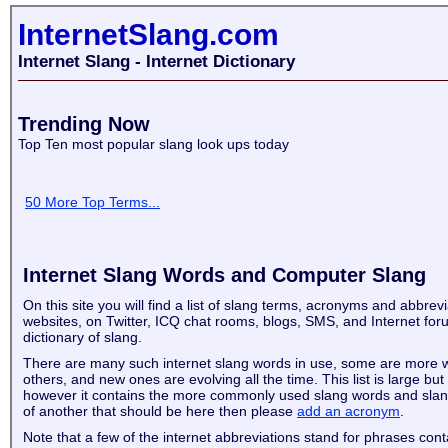
InternetSlang.com
Internet Slang - Internet Dictionary
Trending Now
Top Ten most popular slang look ups today
50 More Top Terms...
Internet Slang Words and Computer Slang
On this site you will find a list of slang terms, acronyms and abbrev
websites, on Twitter, ICQ chat rooms, blogs, SMS, and Internet for
dictionary of slang.
There are many such internet slang words in use, some are more 
others, and new ones are evolving all the time. This list is large but
however it contains the more commonly used slang words and slan
of another that should be here then please
add an acronym
.
Note that a few of the internet abbreviations stand for phrases con