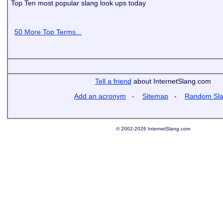
Top Ten most popular slang look ups today
50 More Top Terms...
Tell a friend
about InternetSlang.com
Add an acronym
-
Sitemap
-
Random Sl
© 2002-2026 InternetSlang.com