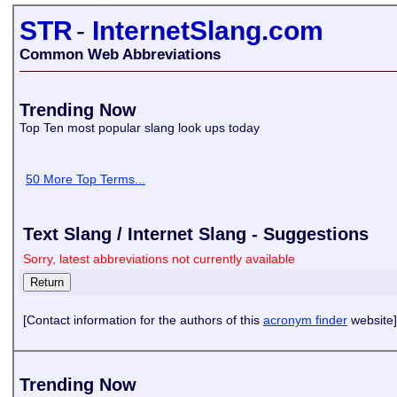
STR
-
InternetSlang.com
Common Web Abbreviations
Trending Now
Top Ten most popular slang look ups today
50 More Top Terms...
Text Slang / Internet Slang - Suggestions
Sorry, latest abbreviations not currently available
[Contact information for the authors of this
acronym finder
website]
Trending Now