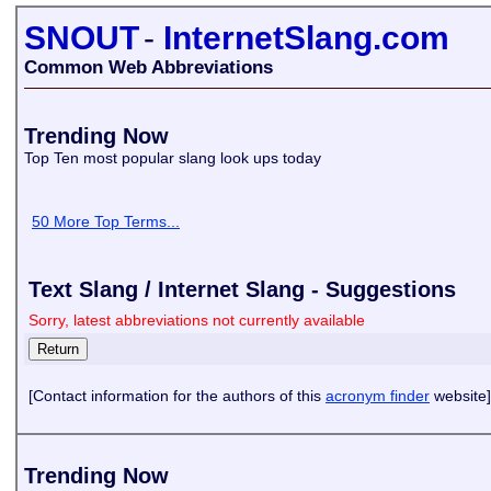
SNOUT
-
InternetSlang.com
Common Web Abbreviations
Trending Now
Top Ten most popular slang look ups today
50 More Top Terms...
Text Slang / Internet Slang - Suggestions
Sorry, latest abbreviations not currently available
[Contact information for the authors of this
acronym finder
website]
Trending Now