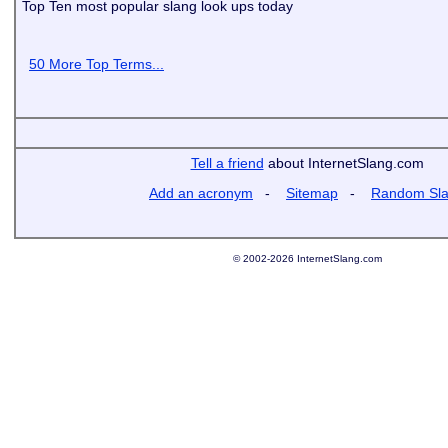
Top Ten most popular slang look ups today
50 More Top Terms...
Tell a friend
about InternetSlang.com
Add an acronym
-
Sitemap
-
Random Sl
© 2002-2026 InternetSlang.com