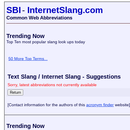
SBI
-
InternetSlang.com
Common Web Abbreviations
Trending Now
Top Ten most popular slang look ups today
50 More Top Terms...
Text Slang / Internet Slang - Suggestions
Sorry, latest abbreviations not currently available
[Contact information for the authors of this
acronym finder
website]
Trending Now