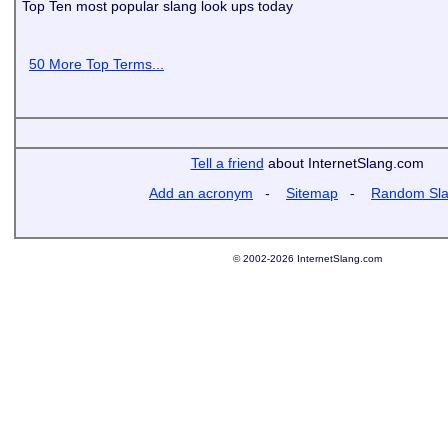
Top Ten most popular slang look ups today
50 More Top Terms...
Tell a friend
about InternetSlang.com
Add an acronym
-
Sitemap
-
Random Sl
© 2002-2026 InternetSlang.com