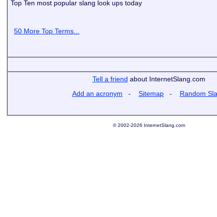
Top Ten most popular slang look ups today
50 More Top Terms...
Tell a friend
about InternetSlang.com
Add an acronym
-
Sitemap
-
Random Sl
© 2002-2026 InternetSlang.com