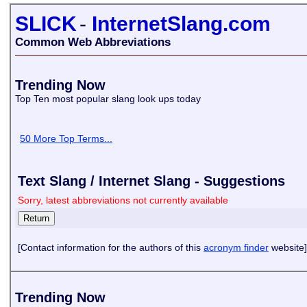
SLICK
-
InternetSlang.com
Common Web Abbreviations
Trending Now
Top Ten most popular slang look ups today
50 More Top Terms...
Text Slang / Internet Slang - Suggestions
Sorry, latest abbreviations not currently available
[Contact information for the authors of this
acronym finder
website]
Trending Now