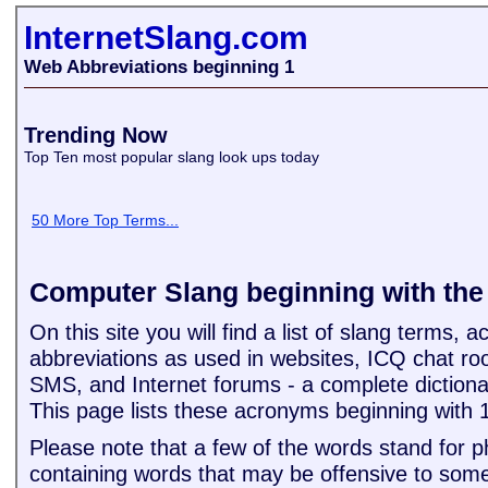
InternetSlang.com
Web Abbreviations beginning 1
Trending Now
Top Ten most popular slang look ups today
50 More Top Terms...
Computer Slang beginning with th
On this site you will find a list of slang terms,
abbreviations as used in websites, ICQ chat ro
SMS, and Internet forums - a complete dictiona
This page lists these acronyms beginning with 
Please note that a few of the words stand for 
containing words that may be offensive to some