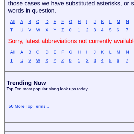
those cases we have substituted asterisks, or si
words in question.
All
A
B
C
D
E
F
G
H
I
J
K
L
M
N
T
U
V
W
X
Y
Z
0
1
2
3
4
5
6
7
Sorry, latest abbreviations not currently availab
All
A
B
C
D
E
F
G
H
I
J
K
L
M
N
T
U
V
W
X
Y
Z
0
1
2
3
4
5
6
7
Trending Now
Top Ten most popular slang look ups today
50 More Top Terms...