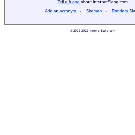
Tell a friend
about InternetSlang.com
Add an acronym
-
Sitemap
-
Random Sl
© 2002-2026 InternetSlang.com