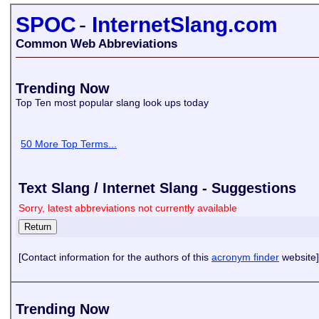
SPOC
-
InternetSlang.com
Common Web Abbreviations
Trending Now
Top Ten most popular slang look ups today
50 More Top Terms...
Text Slang / Internet Slang - Suggestions
Sorry, latest abbreviations not currently available
[Contact information for the authors of this
acronym finder
website]
Trending Now