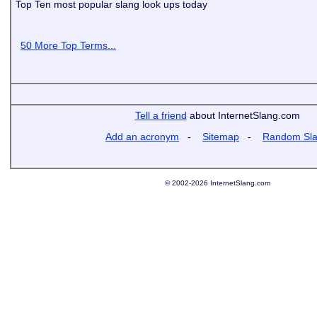
Top Ten most popular slang look ups today
50 More Top Terms...
Tell a friend
about InternetSlang.com
Add an acronym
-
Sitemap
-
Random Sl
© 2002-2026 InternetSlang.com