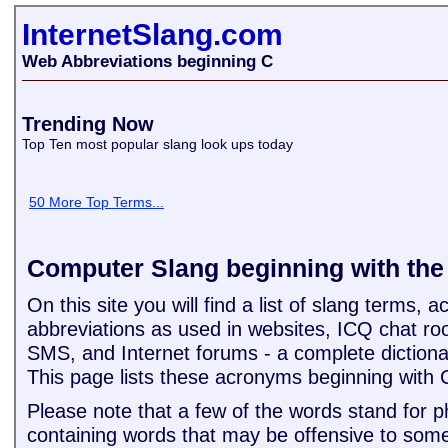
InternetSlang.com
Web Abbreviations beginning C
Trending Now
Top Ten most popular slang look ups today
50 More Top Terms...
Computer Slang beginning with the 
On this site you will find a list of slang terms,
abbreviations as used in websites, ICQ chat ro
SMS, and Internet forums - a complete dictiona
This page lists these acronyms beginning with 
Please note that a few of the words stand for 
containing words that may be offensive to some