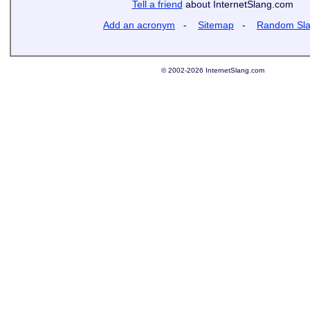
Tell a friend
about InternetSlang.com
Add an acronym
-
Sitemap
-
Random Sl
© 2002-2026 InternetSlang.com