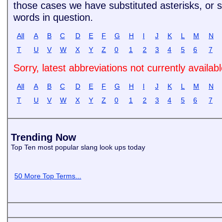
those cases we have substituted asterisks, or si
words in question.
All
A
B
C
D
E
F
G
H
I
J
K
L
M
N
T
U
V
W
X
Y
Z
0
1
2
3
4
5
6
7
Sorry, latest abbreviations not currently availab
All
A
B
C
D
E
F
G
H
I
J
K
L
M
N
T
U
V
W
X
Y
Z
0
1
2
3
4
5
6
7
Trending Now
Top Ten most popular slang look ups today
50 More Top Terms...