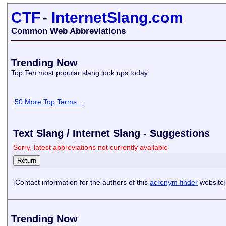
CTF
-
InternetSlang.com
Common Web Abbreviations
Trending Now
Top Ten most popular slang look ups today
50 More Top Terms...
Text Slang / Internet Slang - Suggestions
Sorry, latest abbreviations not currently available
[Contact information for the authors of this
acronym finder
website]
Trending Now