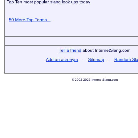
Top Ten most popular slang look ups today
50 More Top Terms...
Tell a friend
about InternetSlang.com
Add an acronym
-
Sitemap
-
Random Sl
© 2002-2026 InternetSlang.com