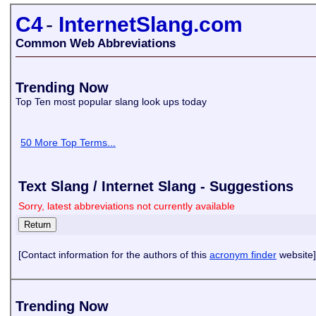
C4
-
InternetSlang.com
Common Web Abbreviations
Trending Now
Top Ten most popular slang look ups today
50 More Top Terms...
Text Slang / Internet Slang - Suggestions
Sorry, latest abbreviations not currently available
[Contact information for the authors of this
acronym finder
website]
Trending Now