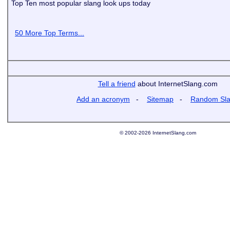
Top Ten most popular slang look ups today
50 More Top Terms...
Tell a friend
about InternetSlang.com
Add an acronym
-
Sitemap
-
Random Sl
© 2002-2026 InternetSlang.com