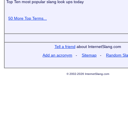
Top Ten most popular slang look ups today
50 More Top Terms...
Tell a friend
about InternetSlang.com
Add an acronym
-
Sitemap
-
Random Sl
© 2002-2026 InternetSlang.com