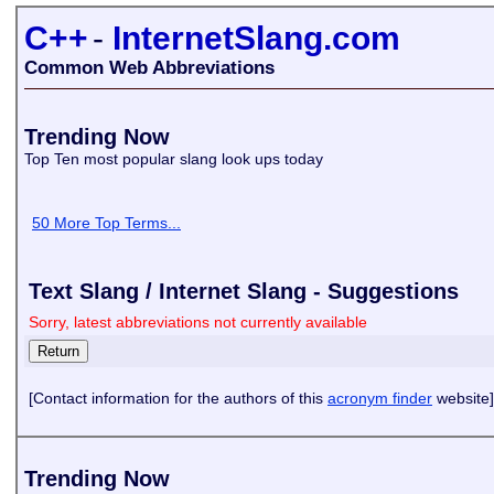
C++
-
InternetSlang.com
Common Web Abbreviations
Trending Now
Top Ten most popular slang look ups today
50 More Top Terms...
Text Slang / Internet Slang - Suggestions
Sorry, latest abbreviations not currently available
[Contact information for the authors of this
acronym finder
website]
Trending Now