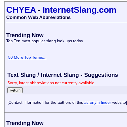
CHYEA
-
InternetSlang.com
Common Web Abbreviations
Trending Now
Top Ten most popular slang look ups today
50 More Top Terms...
Text Slang / Internet Slang - Suggestions
Sorry, latest abbreviations not currently available
[Contact information for the authors of this
acronym finder
website]
Trending Now