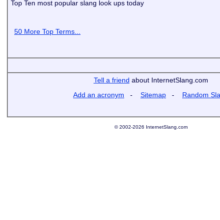
Top Ten most popular slang look ups today
50 More Top Terms...
Tell a friend
about InternetSlang.com
Add an acronym
-
Sitemap
-
Random Sl
© 2002-2026 InternetSlang.com