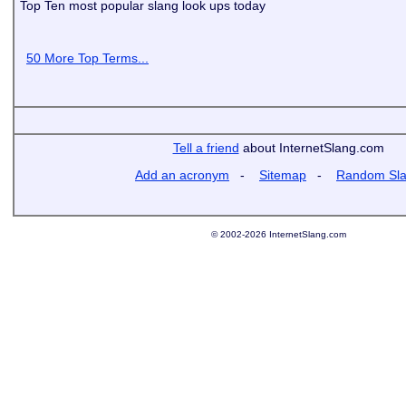
Top Ten most popular slang look ups today
50 More Top Terms...
Tell a friend
about InternetSlang.com
Add an acronym
-
Sitemap
-
Random Sl
© 2002-2026 InternetSlang.com