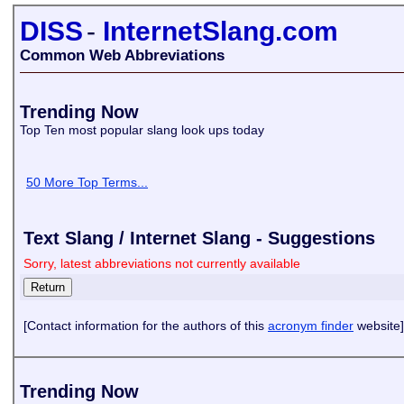
DISS
-
InternetSlang.com
Common Web Abbreviations
Trending Now
Top Ten most popular slang look ups today
50 More Top Terms...
Text Slang / Internet Slang - Suggestions
Sorry, latest abbreviations not currently available
[Contact information for the authors of this
acronym finder
website]
Trending Now