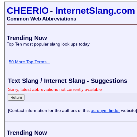
CHEERIO
-
InternetSlang.com
Common Web Abbreviations
Trending Now
Top Ten most popular slang look ups today
50 More Top Terms...
Text Slang / Internet Slang - Suggestions
Sorry, latest abbreviations not currently available
[Contact information for the authors of this
acronym finder
website]
Trending Now