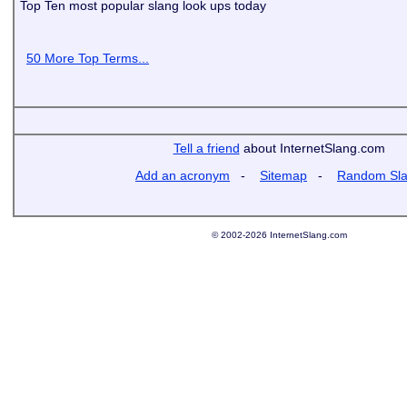
Top Ten most popular slang look ups today
50 More Top Terms...
Tell a friend
about InternetSlang.com
Add an acronym
-
Sitemap
-
Random Sl
© 2002-2026 InternetSlang.com