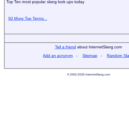
Top Ten most popular slang look ups today
50 More Top Terms...
Tell a friend
about InternetSlang.com
Add an acronym
-
Sitemap
-
Random Sl
© 2002-2026 InternetSlang.com