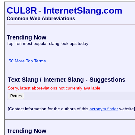
CUL8R
-
InternetSlang.com
Common Web Abbreviations
Trending Now
Top Ten most popular slang look ups today
50 More Top Terms...
Text Slang / Internet Slang - Suggestions
Sorry, latest abbreviations not currently available
[Contact information for the authors of this
acronym finder
website]
Trending Now