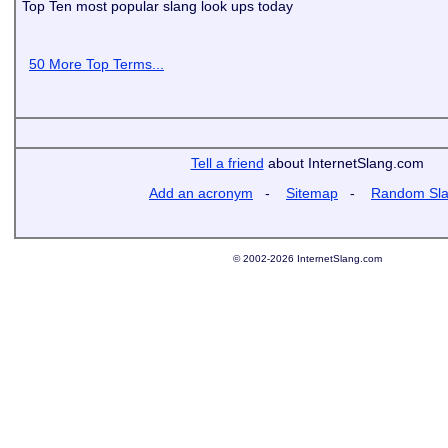
Top Ten most popular slang look ups today
50 More Top Terms...
Tell a friend
about InternetSlang.com
Add an acronym
-
Sitemap
-
Random Sl
© 2002-2026 InternetSlang.com