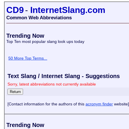
CD9
-
InternetSlang.com
Common Web Abbreviations
Trending Now
Top Ten most popular slang look ups today
50 More Top Terms...
Text Slang / Internet Slang - Suggestions
Sorry, latest abbreviations not currently available
[Contact information for the authors of this
acronym finder
website]
Trending Now