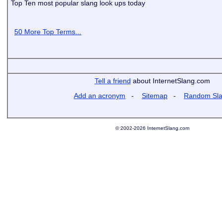
Top Ten most popular slang look ups today
50 More Top Terms...
Tell a friend
about InternetSlang.com
Add an acronym
-
Sitemap
-
Random Sl
© 2002-2026 InternetSlang.com