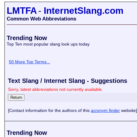
LMTFA
-
InternetSlang.com
Common Web Abbreviations
Trending Now
Top Ten most popular slang look ups today
50 More Top Terms...
Text Slang / Internet Slang - Suggestions
Sorry, latest abbreviations not currently available
[Contact information for the authors of this
acronym finder
website]
Trending Now