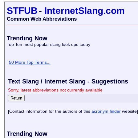
STFUB
-
InternetSlang.com
Common Web Abbreviations
Trending Now
Top Ten most popular slang look ups today
50 More Top Terms...
Text Slang / Internet Slang - Suggestions
Sorry, latest abbreviations not currently available
[Contact information for the authors of this
acronym finder
website]
Trending Now