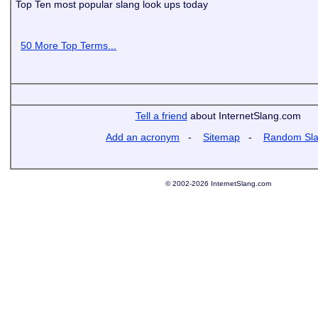
Top Ten most popular slang look ups today
50 More Top Terms...
Tell a friend
about InternetSlang.com
Add an acronym
-
Sitemap
-
Random Sl
© 2002-2026 InternetSlang.com