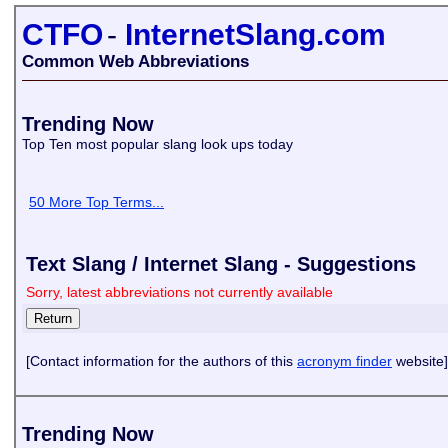
CTFO
-
InternetSlang.com
Common Web Abbreviations
Trending Now
Top Ten most popular slang look ups today
50 More Top Terms...
Text Slang / Internet Slang - Suggestions
Sorry, latest abbreviations not currently available
[Contact information for the authors of this
acronym finder
website]
Trending Now