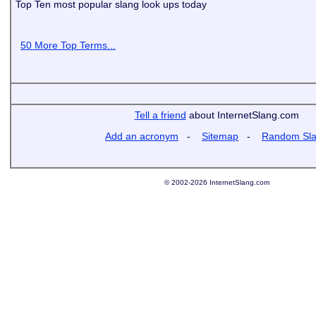
Top Ten most popular slang look ups today
50 More Top Terms...
Tell a friend
about InternetSlang.com
Add an acronym
-
Sitemap
-
Random Sl
© 2002-2026 InternetSlang.com