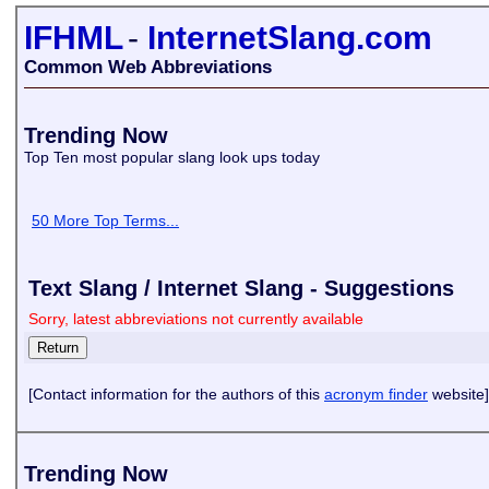
IFHML
-
InternetSlang.com
Common Web Abbreviations
Trending Now
Top Ten most popular slang look ups today
50 More Top Terms...
Text Slang / Internet Slang - Suggestions
Sorry, latest abbreviations not currently available
[Contact information for the authors of this
acronym finder
website]
Trending Now