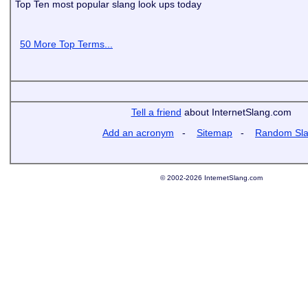
Top Ten most popular slang look ups today
50 More Top Terms...
Tell a friend
about InternetSlang.com
Add an acronym
-
Sitemap
-
Random Sl
© 2002-2026 InternetSlang.com