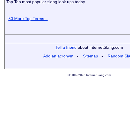
Top Ten most popular slang look ups today
50 More Top Terms...
Tell a friend
about InternetSlang.com
Add an acronym
-
Sitemap
-
Random Sl
© 2002-2026 InternetSlang.com