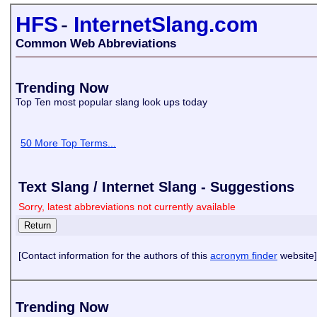
HFS
-
InternetSlang.com
Common Web Abbreviations
Trending Now
Top Ten most popular slang look ups today
50 More Top Terms...
Text Slang / Internet Slang - Suggestions
Sorry, latest abbreviations not currently available
[Contact information for the authors of this
acronym finder
website]
Trending Now