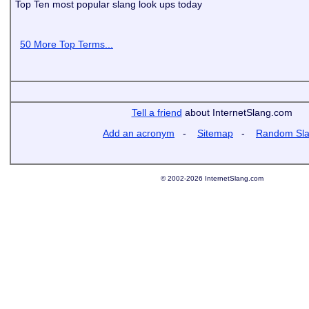
Top Ten most popular slang look ups today
50 More Top Terms...
Tell a friend
about InternetSlang.com
Add an acronym
-
Sitemap
-
Random Sl
© 2002-2026 InternetSlang.com