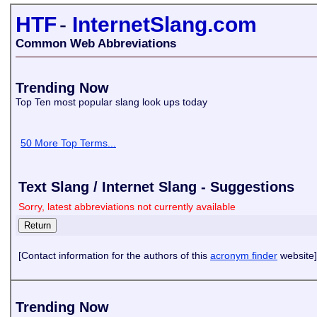
HTF
-
InternetSlang.com
Common Web Abbreviations
Trending Now
Top Ten most popular slang look ups today
50 More Top Terms...
Text Slang / Internet Slang - Suggestions
Sorry, latest abbreviations not currently available
[Contact information for the authors of this
acronym finder
website]
Trending Now