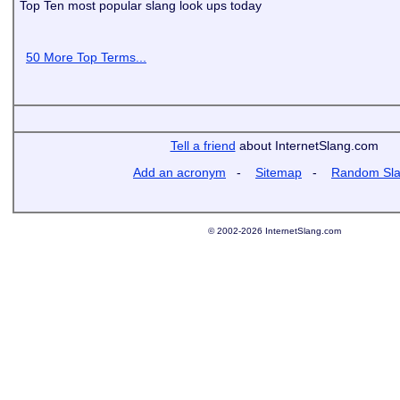
Top Ten most popular slang look ups today
50 More Top Terms...
Tell a friend
about InternetSlang.com
Add an acronym
-
Sitemap
-
Random Sl
© 2002-2026 InternetSlang.com