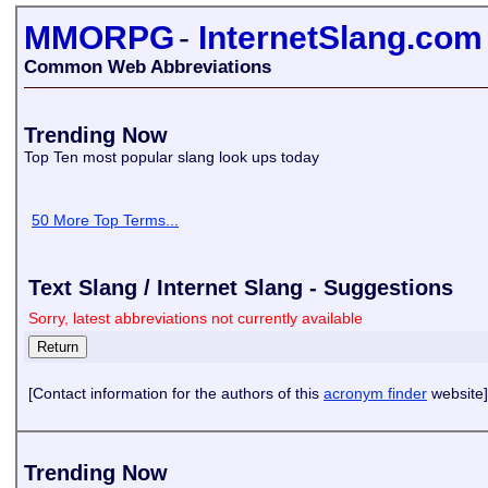
MMORPG
-
InternetSlang.com
Common Web Abbreviations
Trending Now
Top Ten most popular slang look ups today
50 More Top Terms...
Text Slang / Internet Slang - Suggestions
Sorry, latest abbreviations not currently available
[Contact information for the authors of this
acronym finder
website]
Trending Now