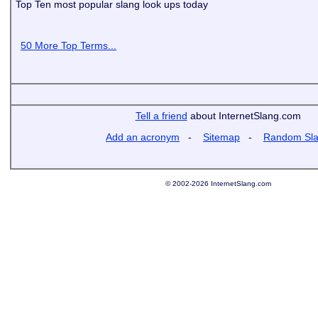
Top Ten most popular slang look ups today
50 More Top Terms...
Tell a friend
about InternetSlang.com
Add an acronym
-
Sitemap
-
Random Sl
© 2002-2026 InternetSlang.com