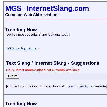
MGS
-
InternetSlang.com
Common Web Abbreviations
Trending Now
Top Ten most popular slang look ups today
50 More Top Terms...
Text Slang / Internet Slang - Suggestions
Sorry, latest abbreviations not currently available
[Contact information for the authors of this
acronym finder
website]
Trending Now