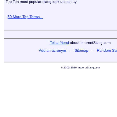
Top Ten most popular slang look ups today
50 More Top Terms...
Tell a friend
about InternetSlang.com
Add an acronym
-
Sitemap
-
Random Sl
© 2002-2026 InternetSlang.com