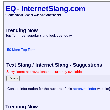
EQ
-
InternetSlang.com
Common Web Abbreviations
Trending Now
Top Ten most popular slang look ups today
50 More Top Terms...
Text Slang / Internet Slang - Suggestions
Sorry, latest abbreviations not currently available
[Contact information for the authors of this
acronym finder
website]
Trending Now