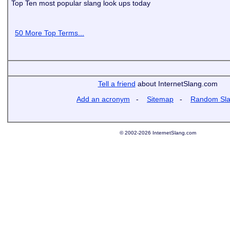
Top Ten most popular slang look ups today
50 More Top Terms...
Tell a friend
about InternetSlang.com
Add an acronym
-
Sitemap
-
Random Sl
© 2002-2026 InternetSlang.com