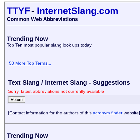
TTYF
-
InternetSlang.com
Common Web Abbreviations
Trending Now
Top Ten most popular slang look ups today
50 More Top Terms...
Text Slang / Internet Slang - Suggestions
Sorry, latest abbreviations not currently available
[Contact information for the authors of this
acronym finder
website]
Trending Now