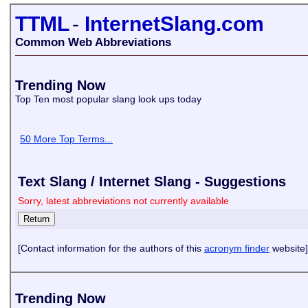
TTML
-
InternetSlang.com
Common Web Abbreviations
Trending Now
Top Ten most popular slang look ups today
50 More Top Terms...
Text Slang / Internet Slang - Suggestions
Sorry, latest abbreviations not currently available
[Contact information for the authors of this
acronym finder
website]
Trending Now