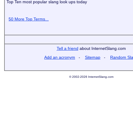
Top Ten most popular slang look ups today
50 More Top Terms...
Tell a friend
about InternetSlang.com
Add an acronym
-
Sitemap
-
Random Sl
© 2002-2026 InternetSlang.com