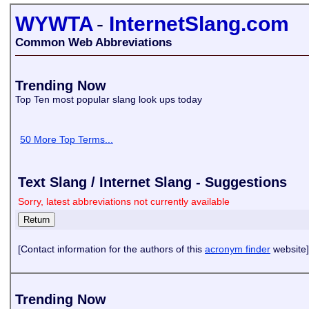
WYWTA
-
InternetSlang.com
Common Web Abbreviations
Trending Now
Top Ten most popular slang look ups today
50 More Top Terms...
Text Slang / Internet Slang - Suggestions
Sorry, latest abbreviations not currently available
[Contact information for the authors of this
acronym finder
website]
Trending Now