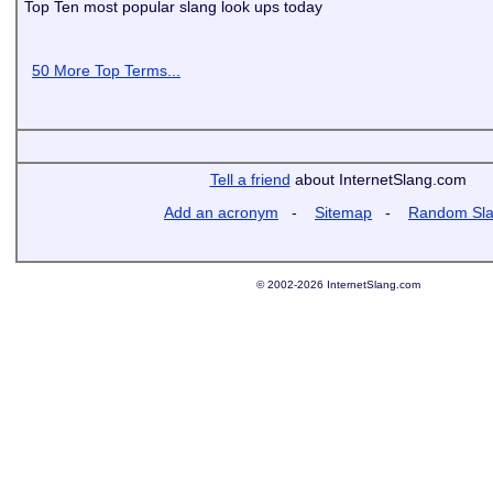
Top Ten most popular slang look ups today
50 More Top Terms...
Tell a friend
about InternetSlang.com
Add an acronym
-
Sitemap
-
Random Sl
© 2002-2026 InternetSlang.com