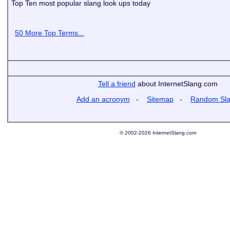
Top Ten most popular slang look ups today
50 More Top Terms...
Tell a friend
about InternetSlang.com
Add an acronym
-
Sitemap
-
Random Sl
© 2002-2026 InternetSlang.com