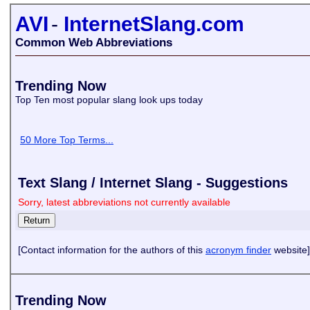
AVI
-
InternetSlang.com
Common Web Abbreviations
Trending Now
Top Ten most popular slang look ups today
50 More Top Terms...
Text Slang / Internet Slang - Suggestions
Sorry, latest abbreviations not currently available
[Contact information for the authors of this
acronym finder
website]
Trending Now