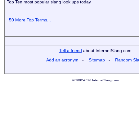
Top Ten most popular slang look ups today
50 More Top Terms...
Tell a friend
about InternetSlang.com
Add an acronym
-
Sitemap
-
Random Sl
© 2002-2026 InternetSlang.com