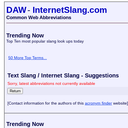
DAW
-
InternetSlang.com
Common Web Abbreviations
Trending Now
Top Ten most popular slang look ups today
50 More Top Terms...
Text Slang / Internet Slang - Suggestions
Sorry, latest abbreviations not currently available
[Contact information for the authors of this
acronym finder
website]
Trending Now