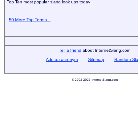
Top Ten most popular slang look ups today
50 More Top Terms...
Tell a friend
about InternetSlang.com
Add an acronym
-
Sitemap
-
Random Sl
© 2002-2026 InternetSlang.com