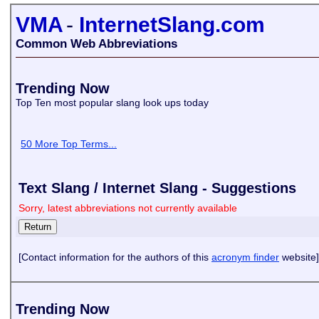
VMA
-
InternetSlang.com
Common Web Abbreviations
Trending Now
Top Ten most popular slang look ups today
50 More Top Terms...
Text Slang / Internet Slang - Suggestions
Sorry, latest abbreviations not currently available
[Contact information for the authors of this
acronym finder
website]
Trending Now