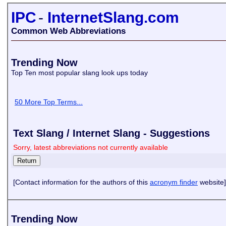
IPC
-
InternetSlang.com
Common Web Abbreviations
Trending Now
Top Ten most popular slang look ups today
50 More Top Terms...
Text Slang / Internet Slang - Suggestions
Sorry, latest abbreviations not currently available
[Contact information for the authors of this
acronym finder
website]
Trending Now