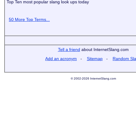
Top Ten most popular slang look ups today
50 More Top Terms...
Tell a friend
about InternetSlang.com
Add an acronym
-
Sitemap
-
Random Sl
© 2002-2026 InternetSlang.com