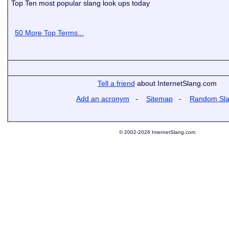
Top Ten most popular slang look ups today
50 More Top Terms...
Tell a friend
about InternetSlang.com
Add an acronym
-
Sitemap
-
Random Sl
© 2002-2026 InternetSlang.com