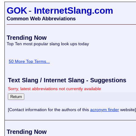
GOK
-
InternetSlang.com
Common Web Abbreviations
Trending Now
Top Ten most popular slang look ups today
50 More Top Terms...
Text Slang / Internet Slang - Suggestions
Sorry, latest abbreviations not currently available
[Contact information for the authors of this
acronym finder
website]
Trending Now