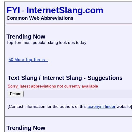
FYI
-
InternetSlang.com
Common Web Abbreviations
Trending Now
Top Ten most popular slang look ups today
50 More Top Terms...
Text Slang / Internet Slang - Suggestions
Sorry, latest abbreviations not currently available
[Contact information for the authors of this
acronym finder
website]
Trending Now