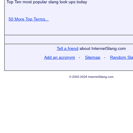
Top Ten most popular slang look ups today
50 More Top Terms...
Tell a friend
about InternetSlang.com
Add an acronym
-
Sitemap
-
Random Sl
© 2002-2026 InternetSlang.com