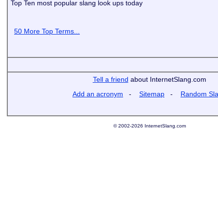
Top Ten most popular slang look ups today
50 More Top Terms...
Tell a friend
about InternetSlang.com
Add an acronym
-
Sitemap
-
Random Sl
© 2002-2026 InternetSlang.com