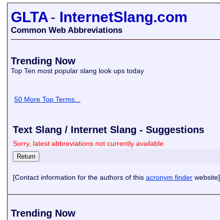
GLTA
-
InternetSlang.com
Common Web Abbreviations
Trending Now
Top Ten most popular slang look ups today
50 More Top Terms...
Text Slang / Internet Slang - Suggestions
Sorry, latest abbreviations not currently available
[Contact information for the authors of this
acronym finder
website]
Trending Now