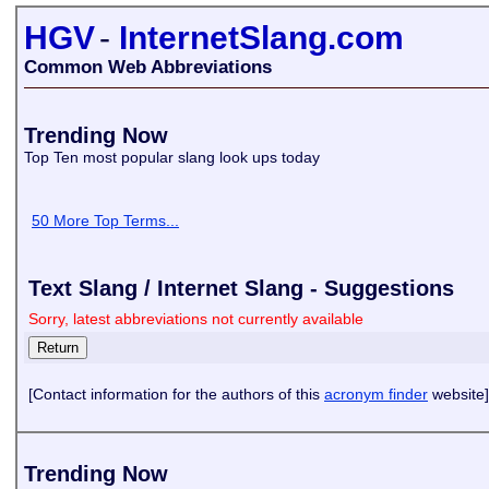
HGV
-
InternetSlang.com
Common Web Abbreviations
Trending Now
Top Ten most popular slang look ups today
50 More Top Terms...
Text Slang / Internet Slang - Suggestions
Sorry, latest abbreviations not currently available
[Contact information for the authors of this
acronym finder
website]
Trending Now