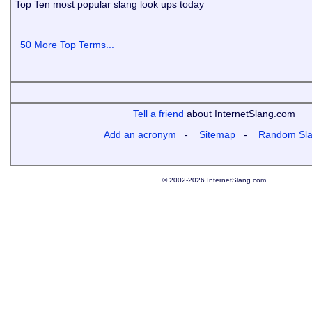
Top Ten most popular slang look ups today
50 More Top Terms...
Tell a friend
about InternetSlang.com
Add an acronym
-
Sitemap
-
Random Sl
© 2002-2026 InternetSlang.com