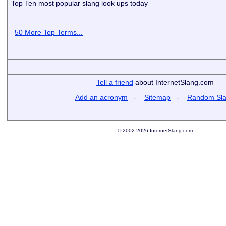
Top Ten most popular slang look ups today
50 More Top Terms...
Tell a friend
about InternetSlang.com
Add an acronym
-
Sitemap
-
Random Sl
© 2002-2026 InternetSlang.com