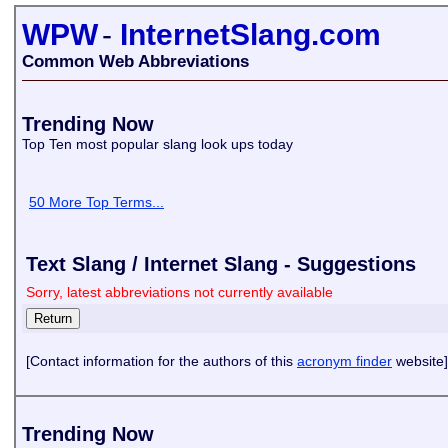
WPW
-
InternetSlang.com
Common Web Abbreviations
Trending Now
Top Ten most popular slang look ups today
50 More Top Terms...
Text Slang / Internet Slang - Suggestions
Sorry, latest abbreviations not currently available
[Contact information for the authors of this
acronym finder
website]
Trending Now