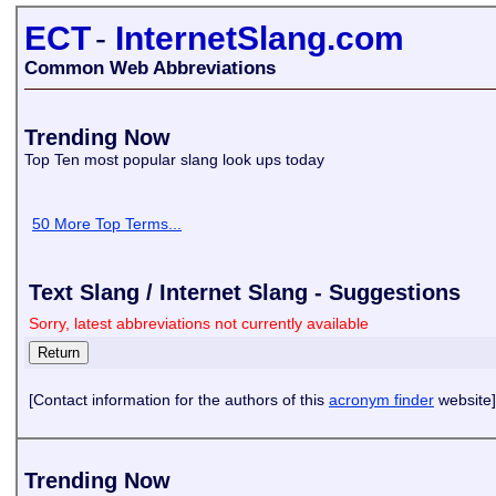
ECT
-
InternetSlang.com
Common Web Abbreviations
Trending Now
Top Ten most popular slang look ups today
50 More Top Terms...
Text Slang / Internet Slang - Suggestions
Sorry, latest abbreviations not currently available
[Contact information for the authors of this
acronym finder
website]
Trending Now