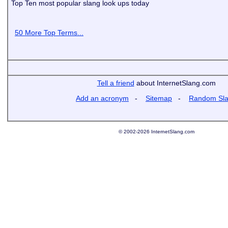
Top Ten most popular slang look ups today
50 More Top Terms...
Tell a friend
about InternetSlang.com
Add an acronym
-
Sitemap
-
Random Sl
© 2002-2026 InternetSlang.com