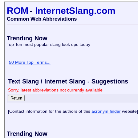
ROM
-
InternetSlang.com
Common Web Abbreviations
Trending Now
Top Ten most popular slang look ups today
50 More Top Terms...
Text Slang / Internet Slang - Suggestions
Sorry, latest abbreviations not currently available
[Contact information for the authors of this
acronym finder
website]
Trending Now