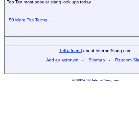
Top Ten most popular slang look ups today
50 More Top Terms...
Tell a friend
about InternetSlang.com
Add an acronym
-
Sitemap
-
Random Sl
© 2002-2026 InternetSlang.com