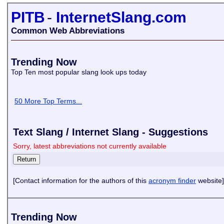
PITB
-
InternetSlang.com
Common Web Abbreviations
Trending Now
Top Ten most popular slang look ups today
50 More Top Terms...
Text Slang / Internet Slang - Suggestions
Sorry, latest abbreviations not currently available
[Contact information for the authors of this
acronym finder
website]
Trending Now