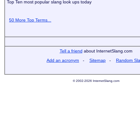
Top Ten most popular slang look ups today
50 More Top Terms...
Tell a friend
about InternetSlang.com
Add an acronym
-
Sitemap
-
Random Sl
© 2002-2026 InternetSlang.com