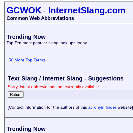
GCWOK
-
InternetSlang.com
Common Web Abbreviations
Trending Now
Top Ten most popular slang look ups today
50 More Top Terms...
Text Slang / Internet Slang - Suggestions
Sorry, latest abbreviations not currently available
[Contact information for the authors of this
acronym finder
website]
Trending Now