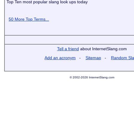
Top Ten most popular slang look ups today
50 More Top Terms...
Tell a friend
about InternetSlang.com
Add an acronym
-
Sitemap
-
Random Sl
© 2002-2026 InternetSlang.com