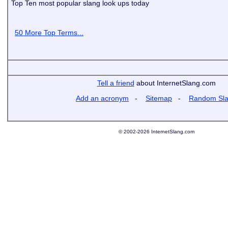
Top Ten most popular slang look ups today
50 More Top Terms...
Tell a friend
about InternetSlang.com
Add an acronym
-
Sitemap
-
Random Sl
© 2002-2026 InternetSlang.com