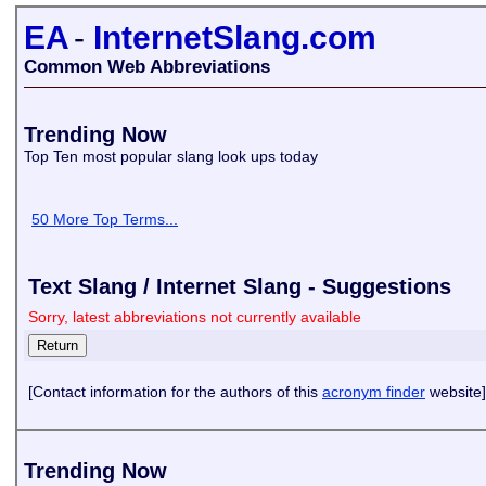
EA
-
InternetSlang.com
Common Web Abbreviations
Trending Now
Top Ten most popular slang look ups today
50 More Top Terms...
Text Slang / Internet Slang - Suggestions
Sorry, latest abbreviations not currently available
[Contact information for the authors of this
acronym finder
website]
Trending Now