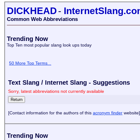
DICKHEAD
-
InternetSlang.c
Common Web Abbreviations
Trending Now
Top Ten most popular slang look ups today
50 More Top Terms...
Text Slang / Internet Slang - Suggestions
Sorry, latest abbreviations not currently available
[Contact information for the authors of this
acronym finder
website]
Trending Now