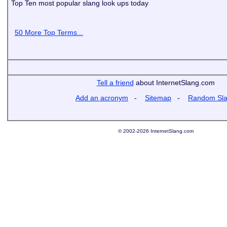
Top Ten most popular slang look ups today
50 More Top Terms...
Tell a friend
about InternetSlang.com
Add an acronym
-
Sitemap
-
Random Sl
© 2002-2026 InternetSlang.com