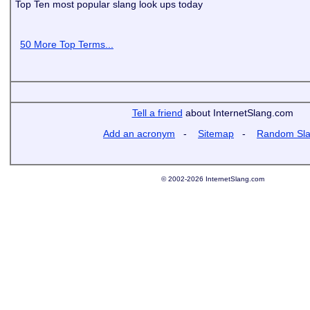
Top Ten most popular slang look ups today
50 More Top Terms...
Tell a friend
about InternetSlang.com
Add an acronym
-
Sitemap
-
Random Sl
© 2002-2026 InternetSlang.com