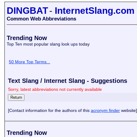
DINGBAT
-
InternetSlang.com
Common Web Abbreviations
Trending Now
Top Ten most popular slang look ups today
50 More Top Terms...
Text Slang / Internet Slang - Suggestions
Sorry, latest abbreviations not currently available
[Contact information for the authors of this
acronym finder
website]
Trending Now