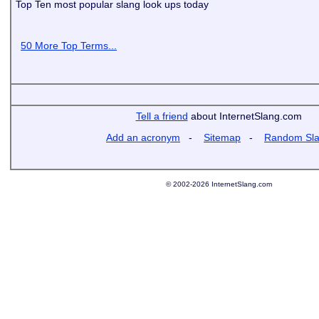
Top Ten most popular slang look ups today
50 More Top Terms...
Tell a friend
about InternetSlang.com
Add an acronym
-
Sitemap
-
Random Sl
© 2002-2026 InternetSlang.com