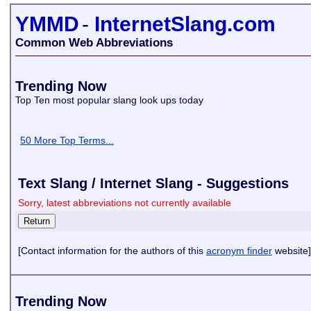
YMMD
-
InternetSlang.com
Common Web Abbreviations
Trending Now
Top Ten most popular slang look ups today
50 More Top Terms...
Text Slang / Internet Slang - Suggestions
Sorry, latest abbreviations not currently available
[Contact information for the authors of this
acronym finder
website]
Trending Now