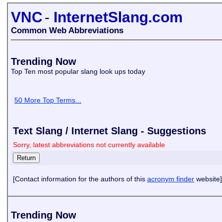
VNC
-
InternetSlang.com
Common Web Abbreviations
Trending Now
Top Ten most popular slang look ups today
50 More Top Terms...
Text Slang / Internet Slang - Suggestions
Sorry, latest abbreviations not currently available
[Contact information for the authors of this
acronym finder
website]
Trending Now