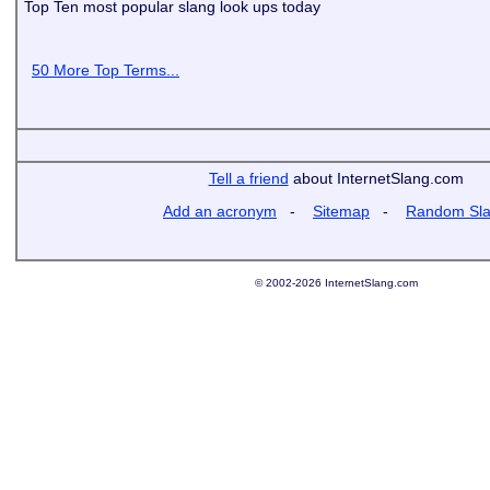
Top Ten most popular slang look ups today
50 More Top Terms...
Tell a friend
about InternetSlang.com
Add an acronym
-
Sitemap
-
Random Sl
© 2002-2026 InternetSlang.com