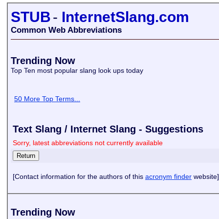
STUB
-
InternetSlang.com
Common Web Abbreviations
Trending Now
Top Ten most popular slang look ups today
50 More Top Terms...
Text Slang / Internet Slang - Suggestions
Sorry, latest abbreviations not currently available
[Contact information for the authors of this
acronym finder
website]
Trending Now