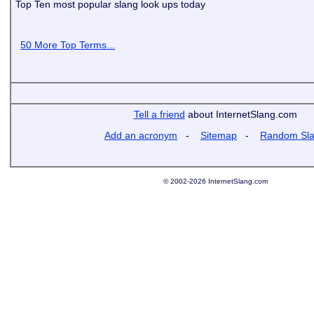
Top Ten most popular slang look ups today
50 More Top Terms...
Tell a friend
about InternetSlang.com
Add an acronym
-
Sitemap
-
Random Sl
© 2002-2026 InternetSlang.com