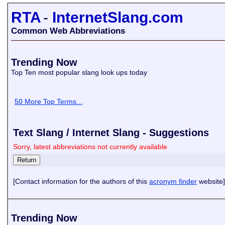
RTA
-
InternetSlang.com
Common Web Abbreviations
Trending Now
Top Ten most popular slang look ups today
50 More Top Terms...
Text Slang / Internet Slang - Suggestions
Sorry, latest abbreviations not currently available
[Contact information for the authors of this
acronym finder
website]
Trending Now