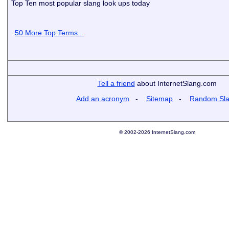
Top Ten most popular slang look ups today
50 More Top Terms...
Tell a friend
about InternetSlang.com
Add an acronym
-
Sitemap
-
Random Sl
© 2002-2026 InternetSlang.com