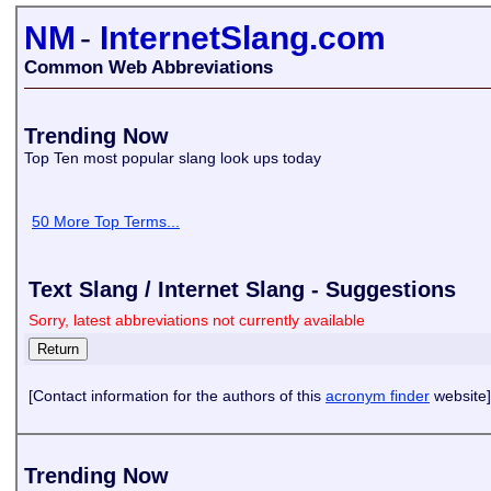
NM
-
InternetSlang.com
Common Web Abbreviations
Trending Now
Top Ten most popular slang look ups today
50 More Top Terms...
Text Slang / Internet Slang - Suggestions
Sorry, latest abbreviations not currently available
[Contact information for the authors of this
acronym finder
website]
Trending Now