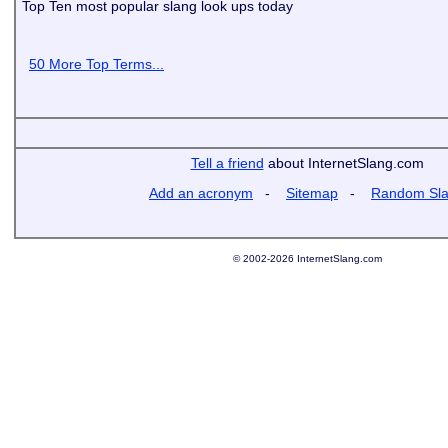
Top Ten most popular slang look ups today
50 More Top Terms...
Tell a friend
about InternetSlang.com
Add an acronym
-
Sitemap
-
Random Sl
© 2002-2026 InternetSlang.com